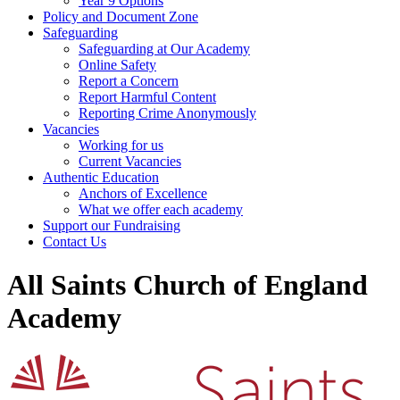
Year 9 Options
Policy and Document Zone
Safeguarding
Safeguarding at Our Academy
Online Safety
Report a Concern
Report Harmful Content
Reporting Crime Anonymously
Vacancies
Working for us
Current Vacancies
Authentic Education
Anchors of Excellence
What we offer each academy
Support our Fundraising
Contact Us
All Saints Church of England
Academy