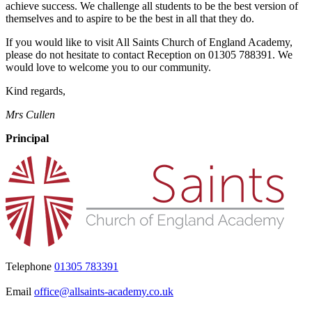
achieve success. We challenge all students to be the best version of
themselves and to aspire to be the best in all that they do.
If you would like to visit All Saints Church of England Academy,
please do not hesitate to contact Reception on 01305 788391. We
would love to welcome you to our community.
Kind regards,
Mrs Cullen
Principal
Telephone
01305 783391
Email
office@allsaints-academy.co.uk