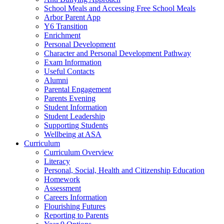
School Meals and Accessing Free School Meals
Arbor Parent App
Y6 Transition
Enrichment
Personal Development
Character and Personal Development Pathway
Exam Information
Useful Contacts
Alumni
Parental Engagement
Parents Evening
Student Information
Student Leadership
Supporting Students
Wellbeing at ASA
Curriculum
Curriculum Overview
Literacy
Personal, Social, Health and Citizenship Education
Homework
Assessment
Careers Information
Flourishing Futures
Reporting to Parents