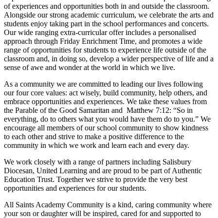
of experiences and opportunities both in and outside the classroom.
Alongside our strong academic curriculum, we celebrate the arts and
students enjoy taking part in the school performances and concerts.
Our wide ranging extra-curricular offer includes a personalised
approach through Friday Enrichment Time, and promotes a wide
range of opportunities for students to experience life outside of the
classroom and, in doing so, develop a wider perspective of life and a
sense of awe and wonder at the world in which we live.
As a community we are committed to leading our lives following
our four core values: act wisely, build community, help others, and
embrace opportunities and experiences. We take these values from
the Parable of the Good Samaritan and Matthew 7:12: “So in
everything, do to others what you would have them do to you.” We
encourage all members of our school community to show kindness
to each other and strive to make a positive difference to the
community in which we work and learn each and every day.
We work closely with a range of partners including Salisbury
Diocesan, United Learning and are proud to be part of Authentic
Education Trust. Together we strive to provide the very best
opportunities and experiences for our students.
All Saints Academy Community is a kind, caring community where
your son or daughter will be inspired, cared for and supported to