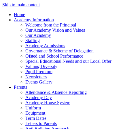
Skip to main content
Home
Academy Information
Welcome from the Principal
Our Academy Vision and Values
Our Academy
Staffing
Academy Admissions
Governance & Scheme of Delegation
Ofsted and School Performance
Special Educational Needs and our Local Offer
Valuing Diversity
Pupil Premium
Newsletters
Events Gallery
Parents
Attendance & Absence Reporting
Academy Day
Academy House System
Uniform
Equipment
Term Dates
Letters to Parents
Anti Bullying Approach