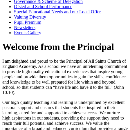
Governance & Scheme of Delegation
Ofsted and School Performance
Special Educational Needs and our Local Offer
Valuing Diversity
Pupil Premium
Newsletters
Events Gallery
Welcome from the Principal
I am delighted and proud to be the Principal of All Saints Church of
England Academy. As a school we have an unrelenting commitment
to provide high quality educational experiences that inspire young
people and provide them opportunities to gain the skills, confidence
and knowledge to be well prepared for life within and beyond
school, so that students can “have life and have it to the full" (John
10:10).
Our high-quality teaching and learning is underpinned by excellent
pastoral support and ensures that students feel inspired in their
learning, cared for and supported to achieve success. We nurture
high aspirations in our students, providing the support they need to
reach their full potential and achieve success. We value the
importance of a broad and balanced curriculum that provides a range