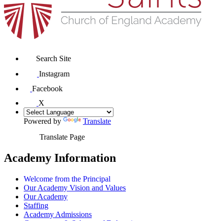
Search Site
Instagram
Facebook
X
Powered by
Translate
Translate Page
Academy Information
Welcome from the Principal
Our Academy Vision and Values
Our Academy
Staffing
Academy Admissions