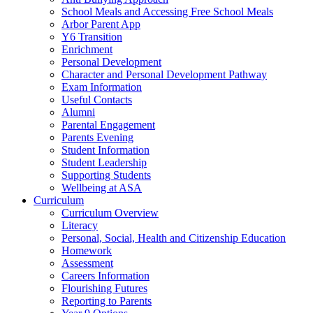
School Meals and Accessing Free School Meals
Arbor Parent App
Y6 Transition
Enrichment
Personal Development
Character and Personal Development Pathway
Exam Information
Useful Contacts
Alumni
Parental Engagement
Parents Evening
Student Information
Student Leadership
Supporting Students
Wellbeing at ASA
Curriculum
Curriculum Overview
Literacy
Personal, Social, Health and Citizenship Education
Homework
Assessment
Careers Information
Flourishing Futures
Reporting to Parents