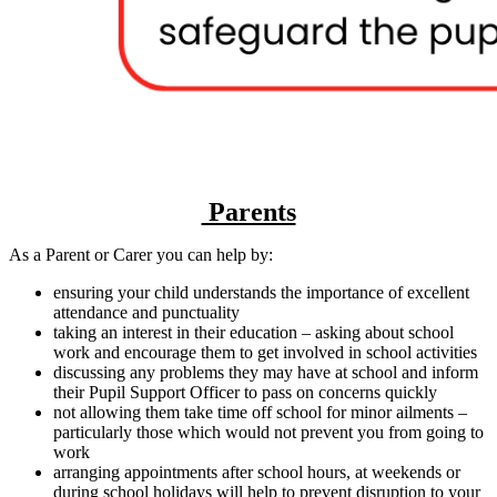
Parents
As a Parent or Carer you can help by:
ensuring your child understands the importance of excellent
attendance and punctuality
taking an interest in their education – asking about school
work and encourage them to get involved in school activities
discussing any problems they may have at school and inform
their Pupil Support Officer to pass on concerns quickly
not allowing them take time off school for minor ailments –
particularly those which would not prevent you from going to
work
arranging appointments after school hours, at weekends or
during school holidays will help to prevent disruption to your