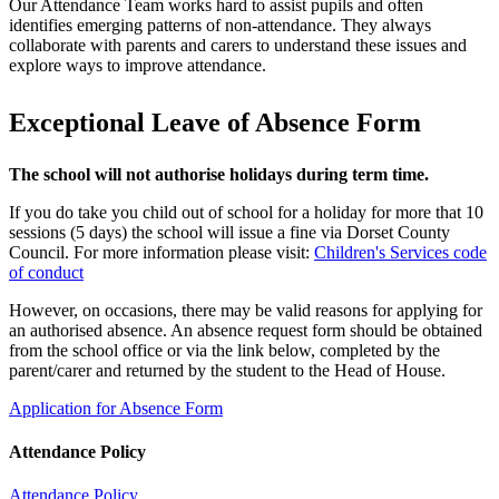
Our Attendance Team works hard to assist pupils and often
identifies emerging patterns of non‑attendance. They always
collaborate with parents and carers to understand these issues and
explore ways to improve attendance.
Exceptional Leave of Absence Form
The school will not authorise holidays during term time.
If you do take you child out of school for a holiday for more that 10
sessions (5 days) the school will issue a fine via Dorset County
Council. For more information please visit:
Children's Services code
of conduct
However, on occasions, there may be valid reasons for applying for
an authorised absence. An absence request form should be obtained
from the school office or via the link below, completed by the
parent/carer and returned by the student to the Head of House.
Application for Absence Form
Attendance Policy
Attendance Policy