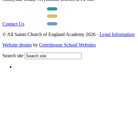
Contact Us
© All Saints Church of England Academy 2026 ·
Legal Information
Website design
by
Greenhouse School Websites
Search site