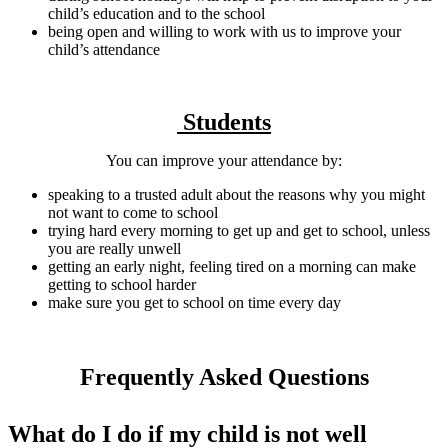
child’s education and to the school
being open and willing to work with us to improve your
child’s attendance
Students
You can improve your attendance by:
speaking to a trusted adult about the reasons why you might
not want to come to school
trying hard every morning to get up and get to school, unless
you are really unwell
getting an early night, feeling tired on a morning can make
getting to school harder
make sure you get to school on time every day
Frequently Asked Questions
What do I do if my child is not well