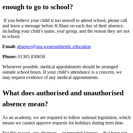
enough to go to school?
If you believe your child is too unwell to attend school, please call
and leave a message before 8:30am on each day of their absence,
including your child’s name, year group, and the reason they are not
in school.
Email:
absence@asa.weareauthentic.education
Phone:
01305 830650
Whenever possible, medical appointments should be arranged
outside school hours. If your child’s attendance is a concern, we
may request evidence of any medical appointments.
What does authorised and unauthorised
absence mean?
As an academy, we are required to follow national legislation, which
means we cannot approve requests for holidays during term time.
For this reason, any absences—or repeated lateness—that have not