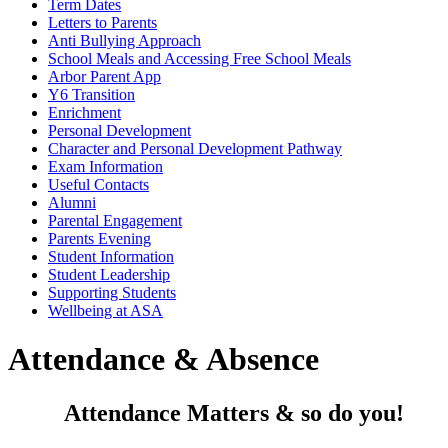
Term Dates
Letters to Parents
Anti Bullying Approach
School Meals and Accessing Free School Meals
Arbor Parent App
Y6 Transition
Enrichment
Personal Development
Character and Personal Development Pathway
Exam Information
Useful Contacts
Alumni
Parental Engagement
Parents Evening
Student Information
Student Leadership
Supporting Students
Wellbeing at ASA
Attendance & Absence
Attendance Matters & so do you!