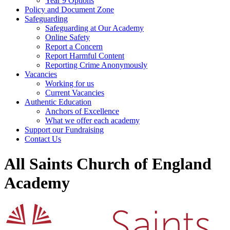
Year 9 Options
Policy and Document Zone
Safeguarding
Safeguarding at Our Academy
Online Safety
Report a Concern
Report Harmful Content
Reporting Crime Anonymously
Vacancies
Working for us
Current Vacancies
Authentic Education
Anchors of Excellence
What we offer each academy
Support our Fundraising
Contact Us
All Saints Church of England
Academy