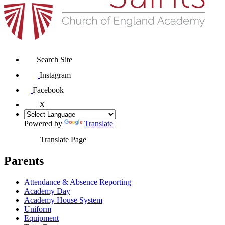
Search Site
Instagram
Facebook
X
Powered by
Translate
Translate Page
Parents
Attendance & Absence Reporting
Academy Day
Academy House System
Uniform
Equipment