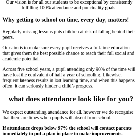
Our vision is for all our students to be exceptional by consistently
fulfilling 100% attendance and punctuality goals
Why getting to school on time, every day, matters!
Regularly missing lessons puts children at risk of falling behind their
peers.
Our aim is to make sure every pupil receives a full-time education
that gives them the best possible chance to reach their full social and
academic potential.
Across five school years, a pupil attending only 90% of the time will
have lost the equivalent of half a year of schooling. Likewise,
frequent lateness results in lost learning time, and when this happens
often, it can seriously hinder a child’s progress.
what does attendance look like for you?
We expect outstanding attendance for all, however we do recognise
that there are times when pupils will absent from school.
If attendance drops below 97% the school will contact parents
immediately to put a plan in place to make improvements.