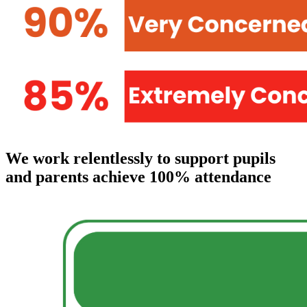
We work relentlessly to support pupils
and parents achieve 100% attendance