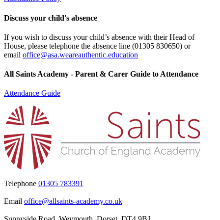
Discuss your child's absence
If you wish to discuss your child’s absence with their Head of
House, please telephone the absence line (
01305 830650
) or
email
office@asa.weareauthentic.education
All Saints Academy - Parent & Carer Guide to Attendance
Attendance Guide
Telephone
01305 783391
Email
office@allsaints-academy.co.uk
Sunnyside Road, Weymouth, Dorset, DT4 9BJ