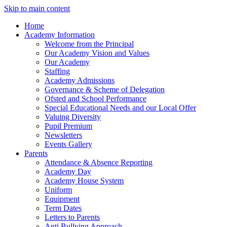
Skip to main content
Home
Academy Information
Welcome from the Principal
Our Academy Vision and Values
Our Academy
Staffing
Academy Admissions
Governance & Scheme of Delegation
Ofsted and School Performance
Special Educational Needs and our Local Offer
Valuing Diversity
Pupil Premium
Newsletters
Events Gallery
Parents
Attendance & Absence Reporting
Academy Day
Academy House System
Uniform
Equipment
Term Dates
Letters to Parents
Anti Bullying Approach