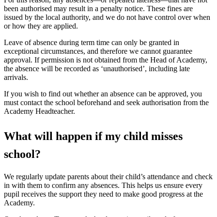
been authorised may result in a penalty notice. These fines are
issued by the local authority, and we do not have control over when
or how they are applied.
Leave of absence during term time can only be granted in
exceptional circumstances, and therefore we cannot guarantee
approval. If permission is not obtained from the Head of Academy,
the absence will be recorded as ‘unauthorised’, including late
arrivals.
If you wish to find out whether an absence can be approved, you
must contact the school beforehand and seek authorisation from the
Academy Headteacher.
What will happen if my child misses
school?
We regularly update parents about their child’s attendance and check
in with them to confirm any absences. This helps us ensure every
pupil receives the support they need to make good progress at the
Academy.