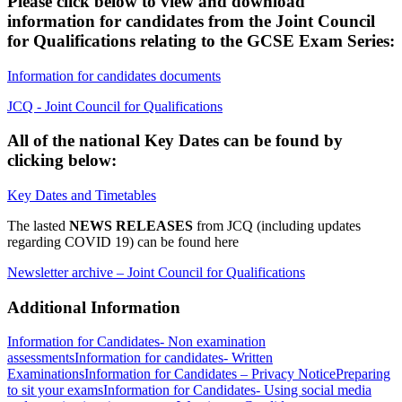
Please click below to view and download
information for candidates from the Joint Council
for Qualifications relating to the GCSE Exam Series:
Information for candidates documents
JCQ - Joint Council for Qualifications
All of the national Key Dates can be found by
clicking below:
Key Dates and Timetables
The lasted
NEWS
RELEASES
from JCQ (including updates
regarding COVID 19) can be found here
Newsletter archive – Joint Council for Qualifications
Additional Information
Information for Candidates- Non examination
assessments
Information for candidates- Written
Examinations
Information for Candidates – Privacy Notice
Preparing
to sit your exams
Information for Candidates- Using social media