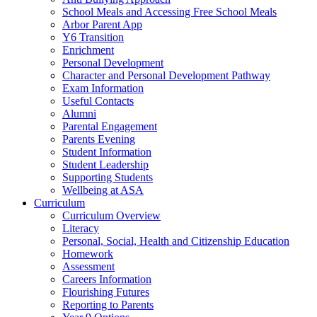
School Meals and Accessing Free School Meals
Arbor Parent App
Y6 Transition
Enrichment
Personal Development
Character and Personal Development Pathway
Exam Information
Useful Contacts
Alumni
Parental Engagement
Parents Evening
Student Information
Student Leadership
Supporting Students
Wellbeing at ASA
Curriculum
Curriculum Overview
Literacy
Personal, Social, Health and Citizenship Education
Homework
Assessment
Careers Information
Flourishing Futures
Reporting to Parents