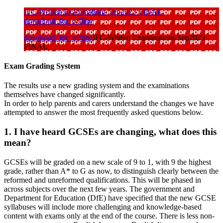
IFC-Written Examinations Sep2023 FINAL
download_for_offline
download_for_offline
IFC-Written Examinations Sep2023
FINAL
Exam Grading System
The results use a new grading system and the examinations
themselves have changed significantly.
In order to help parents and carers understand the changes we have
attempted to answer the most frequently asked questions below.
1. I have heard GCSEs are changing, what does this
mean?
GCSEs will be graded on a new scale of 9 to 1, with 9 the highest
grade, rather than A* to G as now, to distinguish clearly between the
reformed and unreformed qualifications. This will be phased in
across subjects over the next few years. The government and
Department for Education (DfE) have specified that the new GCSE
syllabuses will include more challenging and knowledge-based
content with exams only at the end of the course. There is less non-