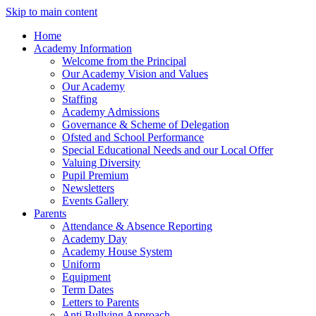
Skip to main content
Home
Academy Information
Welcome from the Principal
Our Academy Vision and Values
Our Academy
Staffing
Academy Admissions
Governance & Scheme of Delegation
Ofsted and School Performance
Special Educational Needs and our Local Offer
Valuing Diversity
Pupil Premium
Newsletters
Events Gallery
Parents
Attendance & Absence Reporting
Academy Day
Academy House System
Uniform
Equipment
Term Dates
Letters to Parents
Anti Bullying Approach