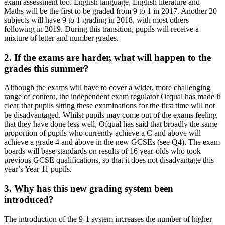
exam assessment too. English language, English literature and
Maths will be the first to be graded from 9 to 1 in 2017. Another 20
subjects will have 9 to 1 grading in 2018, with most others
following in 2019. During this transition, pupils will receive a
mixture of letter and number grades.
2. If the exams are harder, what will happen to the
grades this summer?
Although the exams will have to cover a wider, more challenging
range of content, the independent exam regulator Ofqual has made it
clear that pupils sitting these examinations for the first time will not
be disadvantaged. Whilst pupils may come out of the exams feeling
that they have done less well, Ofqual has said that broadly the same
proportion of pupils who currently achieve a C and above will
achieve a grade 4 and above in the new GCSEs (see Q4). The exam
boards will base standards on results of 16 year-olds who took
previous GCSE qualifications, so that it does not disadvantage this
year’s Year 11 pupils.
3. Why has this new grading system been
introduced?
The introduction of the 9-1 system increases the number of higher