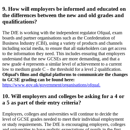
9. How will employers be informed and educated on
the differences between the new and old grades and
qualifications?
The DfE is working with the independent regulator Ofqual, exam
boards and partner organisations such as the Confederation of
Business Industry (CBI), using a variety of products and channels
including social media, to ensure that all stakeholders can get access
to the information they need. This includes ensuring that employers
understand that the new GCSEs are more demanding, and that a
new grade 4 represents a similar level of achievement to a current
low to medium grade C – the threshold for a level 2 qualification.
Ofqual’s films and digital platforms to communicate the changes
to GCSE grading can be found here:
https://www.gov.uk/government/organisations/ofqual.
10. Will employers and colleges be asking for a 4 or
a 5 as part of their entry criteria?
Employers, colleges and universities will continue to decide the
level of GCSE grades needed to meet their individual employment
or study requirements. The DfE is encouraging employers, colleges
and universities to have realistic expectations of pupils in the first