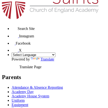
Search Site
Instagram
Facebook
X
Powered by
Translate
Translate Page
Parents
Attendance & Absence Reporting
Academy Day
Academy House System
Uniform
Equipment