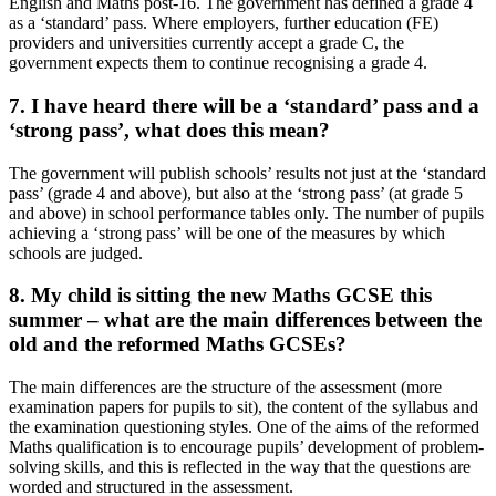
English and Maths post-16. The government has defined a grade 4
as a ‘standard’ pass. Where employers, further education (FE)
providers and universities currently accept a grade C, the
government expects them to continue recognising a grade 4.
7. I have heard there will be a ‘standard’ pass and a
‘strong pass’, what does this mean?
The government will publish schools’ results not just at the ‘standard
pass’ (grade 4 and above), but also at the ‘strong pass’ (at grade 5
and above) in school performance tables only. The number of pupils
achieving a ‘strong pass’ will be one of the measures by which
schools are judged.
8. My child is sitting the new Maths GCSE this
summer – what are the main differences between the
old and the reformed Maths GCSEs?
The main differences are the structure of the assessment (more
examination papers for pupils to sit), the content of the syllabus and
the examination questioning styles. One of the aims of the reformed
Maths qualification is to encourage pupils’ development of problem-
solving skills, and this is reflected in the way that the questions are
worded and structured in the assessment.