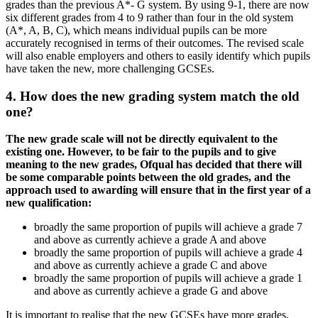
grades than the previous A*- G system. By using 9-1, there are now
six different grades from 4 to 9 rather than four in the old system
(A*, A, B, C), which means individual pupils can be more
accurately recognised in terms of their outcomes. The revised scale
will also enable employers and others to easily identify which pupils
have taken the new, more challenging GCSEs.
4. How does the new grading system match the old
one?
The new grade scale will not be directly equivalent to the
existing one. However, to be fair to the pupils and to give
meaning to the new grades, Ofqual has decided that there will
be some comparable points between the old grades, and the
approach used to awarding will ensure that in the first year of a
new qualification:
broadly the same proportion of pupils will achieve a grade 7
and above as currently achieve a grade A and above
broadly the same proportion of pupils will achieve a grade 4
and above as currently achieve a grade C and above
broadly the same proportion of pupils will achieve a grade 1
and above as currently achieve a grade G and above
It is important to realise that the new GCSEs have more grades.