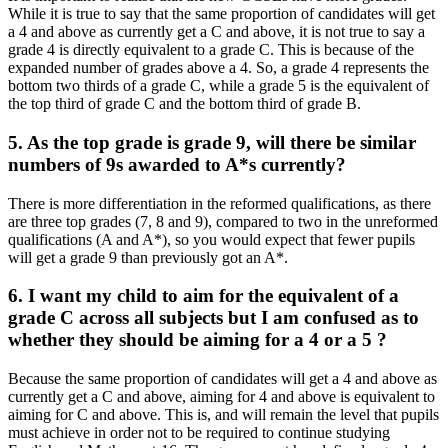
While it is true to say that the same proportion of candidates will get
a 4 and above as currently get a C and above, it is not true to say a
grade 4 is directly equivalent to a grade C. This is because of the
expanded number of grades above a 4. So, a grade 4 represents the
bottom two thirds of a grade C, while a grade 5 is the equivalent of
the top third of grade C and the bottom third of grade B.
5. As the top grade is grade 9, will there be similar
numbers of 9s awarded to A*s currently?
There is more differentiation in the reformed qualifications, as there
are three top grades (7, 8 and 9), compared to two in the unreformed
qualifications (A and A*), so you would expect that fewer pupils
will get a grade 9 than previously got an A*.
6. I want my child to aim for the equivalent of a
grade C across all subjects but I am confused as to
whether they should be aiming for a 4 or a 5 ?
Because the same proportion of candidates will get a 4 and above as
currently get a C and above, aiming for 4 and above is equivalent to
aiming for C and above. This is, and will remain the level that pupils
must achieve in order not to be required to continue studying