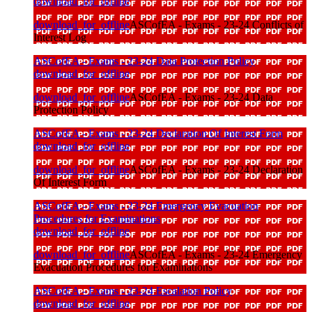
download_for_offline
download_for_offline
ASCofEA - Exams - 23-24 Conflicts of
Interest Log
ASCofEA - Exams - 23-24 Data Protection Policy
download_for_offline
download_for_offline
ASCofEA - Exams - 23-24 Data
Protection Policy
ASCofEA - Exams - 23-24 Declaration Of Interest Form
download_for_offline
download_for_offline
ASCofEA - Exams - 23-24 Declaration
Of Interest Form
ASCofEA - Exams - 23-24 Emergency Evacuation
Procedures for Examinations
download_for_offline
download_for_offline
ASCofEA - Exams - 23-24 Emergency
Evacuation Procedures for Examinations
ASCofEA - Exams - 23-24 Escalation Policy
download_for_offline