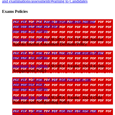
and examinations/assessments
Warning to Candidates
Exams Policies
ASCofEA - 22-23 Exams Internal Appeals Internal
Assessment Decisions Policy
download_for_offline
download_for_offline
ASCofEA - 22-23 Exams Internal
Appeals Internal Assessment Decisions Policy
ASCofEA - Exams - 23-24 Access-Arrangements-Policy
download_for_offline
download_for_offline
ASCofEA - Exams - 23-24 Access-
Arrangements-Policy
ASCofEA - Exams - 23-24 Child Protection and
Safeguarding Policy
download_for_offline
download_for_offline
ASCofEA - Exams - 23-24 Child
Protection and Safeguarding Policy
ASCofEA - Exams - 23-24 Conflicts of Interest Log