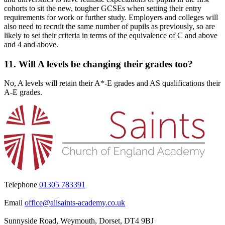
cohorts to sit the new, tougher GCSEs when setting their entry
requirements for work or further study. Employers and colleges will
also need to recruit the same number of pupils as previously, so are
likely to set their criteria in terms of the equivalence of C and above
and 4 and above.
11. Will A levels be changing their grades too?
No, A levels will retain their A*-E grades and AS qualifications their
A-E grades.
Telephone
01305 783391
Email
office@allsaints-academy.co.uk
Sunnyside Road, Weymouth, Dorset, DT4 9BJ