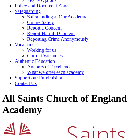
Year 9 Options
Policy and Document Zone
Safeguarding
Safeguarding at Our Academy
Online Safety
Report a Concern
Report Harmful Content
Reporting Crime Anonymously
Vacancies
Working for us
Current Vacancies
Authentic Education
Anchors of Excellence
What we offer each academy
Support our Fundraising
Contact Us
All Saints Church of England
Academy