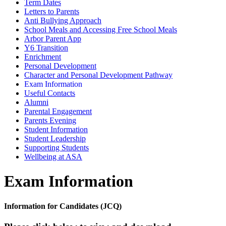
Term Dates
Letters to Parents
Anti Bullying Approach
School Meals and Accessing Free School Meals
Arbor Parent App
Y6 Transition
Enrichment
Personal Development
Character and Personal Development Pathway
Exam Information
Useful Contacts
Alumni
Parental Engagement
Parents Evening
Student Information
Student Leadership
Supporting Students
Wellbeing at ASA
Exam Information
Information for Candidates (JCQ)