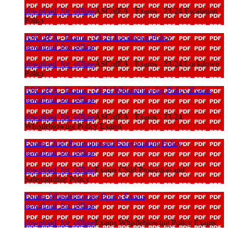
download_for_offline
ASCofEA - Exams - 23-24 Escalation
Policy
ASCofEA - Exams - 23-24 Lockdown Policy
download_for_offline
download_for_offline
ASCofEA - Exams - 23-24 Lockdown
Policy
ASCofEA - Exams - 23-24 Whistleblowing Policy Exams
download_for_offline
download_for_offline
ASCofEA - Exams - 23-24
Whistleblowing Policy Exams
Exams Child Protection and Safeguarding Policy
download_for_offline
download_for_offline
Exams Child Protection and
Safeguarding Policy
Exams Whistleblowing Policy Exams
download_for_offline
download_for_offline
Exams Whistleblowing Policy Exams