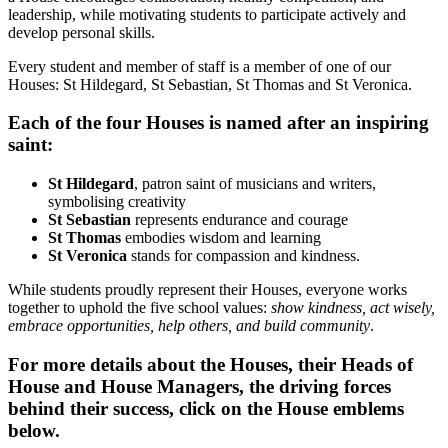
leadership, while motivating students to participate actively and
develop personal skills.
Every student and member of staff is a member of one of our
Houses: St Hildegard, St Sebastian, St Thomas and St Veronica.
Each of the four Houses is named after an inspiring
saint:
St Hildegard
, patron saint of musicians and writers,
symbolising creativity
St Sebastian
represents endurance and courage
St Thomas
embodies wisdom and learning
St Veronica
stands for compassion and kindness.
While students proudly represent their Houses, everyone works
together to uphold the five school values:
show kindness, act wisely,
embrace opportunities, help others, and build community
.
For more details about the Houses, their Heads of
House and House Managers, the driving forces
behind their success, click on the House emblems
below.