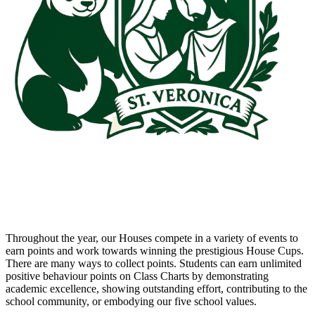
Throughout the year, our Houses compete in a variety of events to
earn points and work towards winning the prestigious House Cups.
There are many ways to collect points. Students can earn unlimited
positive behaviour points on Class Charts by demonstrating
academic excellence, showing outstanding effort, contributing to the
school community, or embodying our five school values.