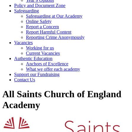
Year 9 Options
Policy and Document Zone
Safeguarding
Safeguarding at Our Academy
Online Safety
Report a Concern
Report Harmful Content
Reporting Crime Anonymously
Vacancies
Working for us
Current Vacancies
Authentic Education
Anchors of Excellence
What we offer each academy
Support our Fundraising
Contact Us
All Saints Church of England
Academy