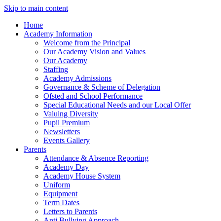
Skip to main content
Home
Academy Information
Welcome from the Principal
Our Academy Vision and Values
Our Academy
Staffing
Academy Admissions
Governance & Scheme of Delegation
Ofsted and School Performance
Special Educational Needs and our Local Offer
Valuing Diversity
Pupil Premium
Newsletters
Events Gallery
Parents
Attendance & Absence Reporting
Academy Day
Academy House System
Uniform
Equipment
Term Dates
Letters to Parents
Anti Bullying Approach