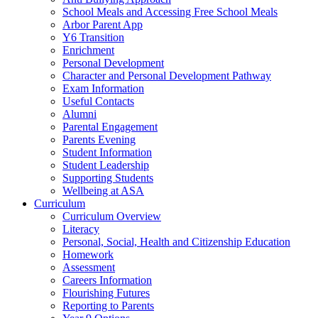
School Meals and Accessing Free School Meals
Arbor Parent App
Y6 Transition
Enrichment
Personal Development
Character and Personal Development Pathway
Exam Information
Useful Contacts
Alumni
Parental Engagement
Parents Evening
Student Information
Student Leadership
Supporting Students
Wellbeing at ASA
Curriculum
Curriculum Overview
Literacy
Personal, Social, Health and Citizenship Education
Homework
Assessment
Careers Information
Flourishing Futures
Reporting to Parents