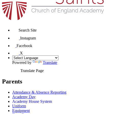
Search Site
Instagram
Facebook
X
Powered by
Translate
Translate Page
Parents
Attendance & Absence Reporting
Academy Day
Academy House System
Uniform
Equipment