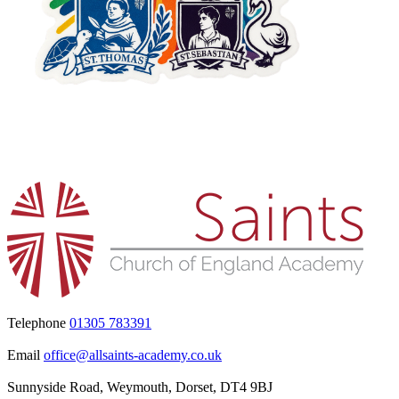
Telephone
01305 783391
Email
office@allsaints-academy.co.uk
Sunnyside Road, Weymouth, Dorset, DT4 9BJ