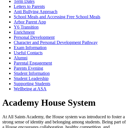
Term Dates
Letters to Parents
Anti Bullying Approach
School Meals and Accessing Free School Meals
Arbor Parent App
Y6 Transition
Enrichment
Personal Development
Character and Personal Development Pathway
Exam Information
Useful Contacts
Alumni
Parental Engagement
Parents Evening
Student Information
Student Leadership
Supporting Students
Wellbeing at ASA
Academy House System
At All Saints Academy, the House system was introduced to foster a
strong sense of identity and belonging among students. Being part of
a House encourages collaboration, healthy competition, and