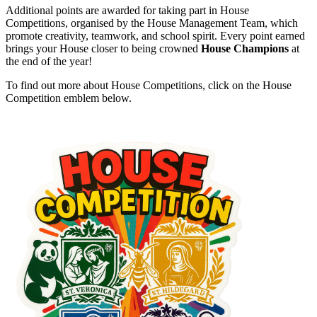
Additional points are awarded for taking part in House
Competitions, organised by the House Management Team, which
promote creativity, teamwork, and school spirit. Every point earned
brings your House closer to being crowned
House Champions
at
the end of the year!
To find out more about House Competitions, click on the House
Competition emblem below.